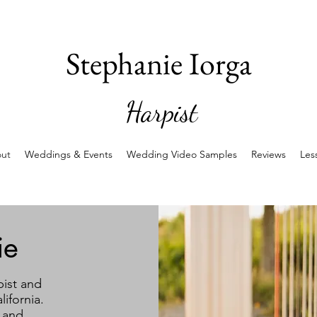
Stephanie Iorga
Harpist
ut
Weddings & Events
Wedding Video Samples
Reviews
Les
ie
pist and
ifornia.
 and