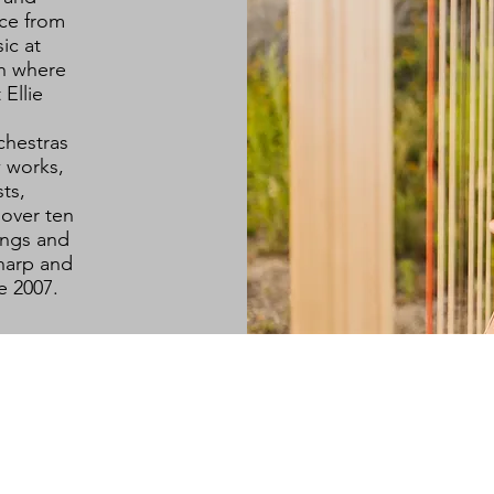
ce from
ic at
ch where
Ellie
chestras
 works,
ts,
 over ten
ings and
harp and
ce 2007.