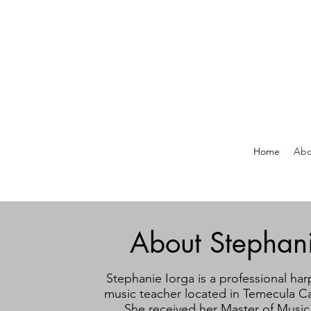
Home
Abo
About Stephan
Stephanie Iorga is a professional har
music teacher located in Temecula Cal
She received her Master of Music