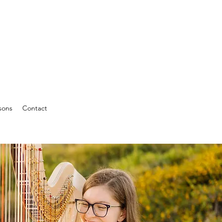
sons
Contact