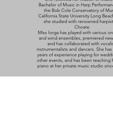
Bachelor of Music in Harp Performan
the Bob Cole Conservatory of Mus
California State University Long Bea
she studied with renowned harpist 
Choate.
Miss Iorga has played with various or
and wind ensembles, premiered new
and has collaborated with vocalis
instrumentalists and dancers. She has
years of experience playing for wedd
other events, and has been teaching 
piano at her private music studio sin